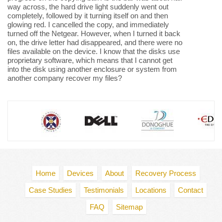
way across, the hard drive light suddenly went out
completely, followed by it turning itself on and then
glowing red. I cancelled the copy, and immediately
turned off the Netgear. However, when I turned it back
on, the drive letter had disappeared, and there were no
files available on the device. I know that the disks use
proprietary software, which means that I cannot get
into the disk using another enclosure or system from
another company recover my files?
Home
Devices
About
Recovery Process
Case Studies
Testimonials
Locations
Contact
FAQ
Sitemap