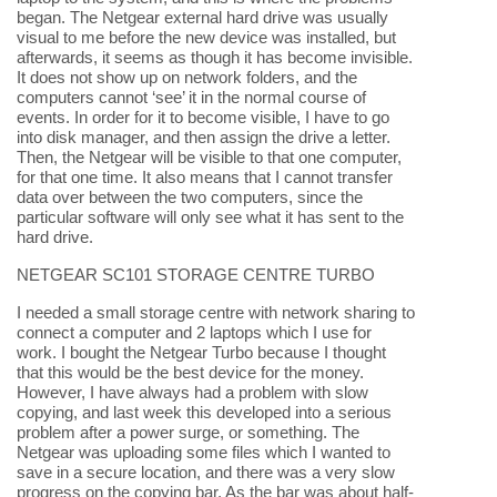
began. The Netgear external hard drive was usually
visual to me before the new device was installed, but
afterwards, it seems as though it has become invisible.
It does not show up on network folders, and the
computers cannot ‘see’ it in the normal course of
events. In order for it to become visible, I have to go
into disk manager, and then assign the drive a letter.
Then, the Netgear will be visible to that one computer,
for that one time. It also means that I cannot transfer
data over between the two computers, since the
particular software will only see what it has sent to the
hard drive.
NETGEAR SC101 STORAGE CENTRE TURBO
I needed a small storage centre with network sharing to
connect a computer and 2 laptops which I use for
work. I bought the Netgear Turbo because I thought
that this would be the best device for the money.
However, I have always had a problem with slow
copying, and last week this developed into a serious
problem after a power surge, or something. The
Netgear was uploading some files which I wanted to
save in a secure location, and there was a very slow
progress on the copying bar. As the bar was about half-