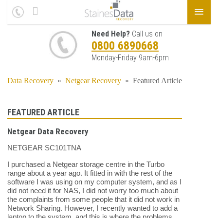
Need Help?
Call us on
0800 6890668
Monday-Friday 9am-6pm
Data Recovery
»
Netgear Recovery
»
Featured Article
FEATURED ARTICLE
Netgear Data Recovery
NETGEAR SC101TNA
I purchased a Netgear storage centre in the Turbo
range about a year ago. It fitted in with the rest of the
software I was using on my computer system, and as I
did not need it for NAS, I did not worry too much about
the complaints from some people that it did not work in
Network Sharing. However, I recently wanted to add a
laptop to the system, and this is where the problems