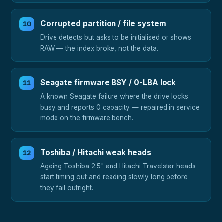
Corrupted partition / file system
Drive detects but asks to be initialised or shows
RAW — the index broke, not the data.
Seagate firmware BSY / 0-LBA lock
A known Seagate failure where the drive locks
busy and reports 0 capacity — repaired in service
mode on the firmware bench.
Toshiba / Hitachi weak heads
Ageing Toshiba 2.5" and Hitachi Travelstar heads
start timing out and reading slowly long before
they fail outright.