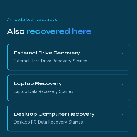
whatever is left on the platters.
// related services
Also
recovered here
External Drive Recovery
→
External Hard Drive Recovery Staines
Laptop Recovery
→
Laptop Data Recovery Staines
Desktop Computer Recovery
→
Desktop PC Data Recovery Staines