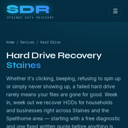
SDR
☰
STAINES DATA RECOVERY
Home
/
Devices
/ Hard Drive
Hard Drive Recovery
Staines
Whether it's clicking, beeping, refusing to spin up
or simply never showing up, a failed hard drive
rarely means your files are gone for good. Week
in, week out we recover HDDs for households
and businesses right across Staines and the
Spelthorne area — starting with a free diagnostic
and one fixed written quote before anything is