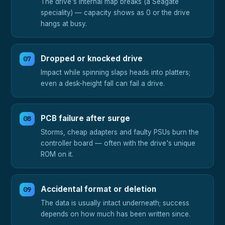
The drive's internal map breaks (a Seagate
speciality) — capacity shows as 0 or the drive
hangs at busy.
Dropped or knocked drive
Impact while spinning slaps heads into platters;
even a desk-height fall can fail a drive.
PCB failure after surge
Storms, cheap adapters and faulty PSUs burn the
controller board — often with the drive's unique
ROM on it.
Accidental format or deletion
The data is usually intact underneath; success
depends on how much has been written since.