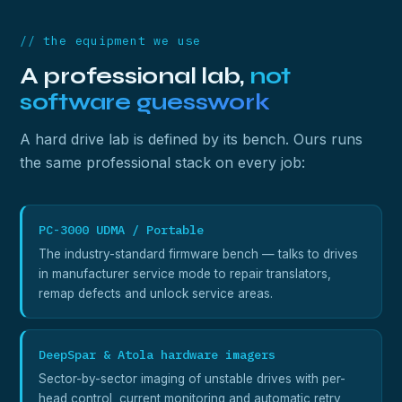
// the equipment we use
A professional lab,
not
software guesswork
A hard drive lab is defined by its bench. Ours runs
the same professional stack on every job:
PC-3000 UDMA / Portable
The industry-standard firmware bench — talks to drives
in manufacturer service mode to repair translators,
remap defects and unlock service areas.
DeepSpar & Atola hardware imagers
Sector-by-sector imaging of unstable drives with per-
head control, current monitoring and automatic retry