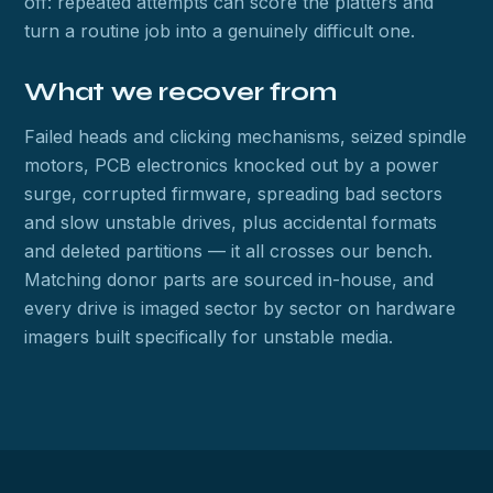
off: repeated attempts can score the platters and
turn a routine job into a genuinely difficult one.
What we recover from
Failed heads and clicking mechanisms, seized spindle
motors, PCB electronics knocked out by a power
surge, corrupted firmware, spreading bad sectors
and slow unstable drives, plus accidental formats
and deleted partitions — it all crosses our bench.
Matching donor parts are sourced in-house, and
every drive is imaged sector by sector on hardware
imagers built specifically for unstable media.