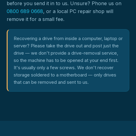
before you send it in to us. Unsure? Phone us on
0800 689 0668
, or a local PC repair shop will
remove it for a small fee.
Recovering a drive from inside a computer, laptop or
server? Please take the drive out and post just the
drive — we don't provide a drive-removal service,
so the machine has to be opened at your end first.
It's usually only a few screws. We don't recover
storage soldered to a motherboard — only drives
that can be removed and sent to us.