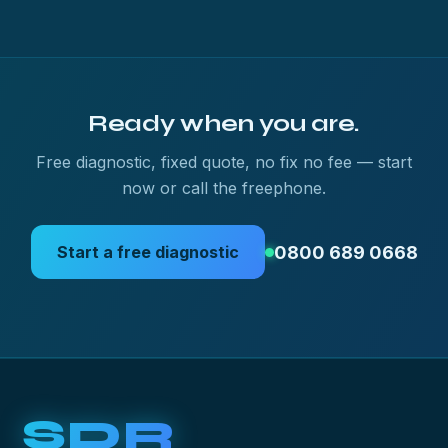
Ready when you are.
Free diagnostic, fixed quote, no fix no fee — start
now or call the freephone.
0800 689 0668
Start a free diagnostic
SDR