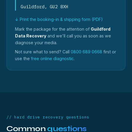
Guildford, GU2 8XH
↓ Print the booking-in & shipping form (PDF)
Mark the package for the attention of
Guildford
Data Recovery
and we'll call you as soon as we
diagnose your media.
Not sure what to send? Call
0800 689 0668
first or
use the
free online diagnostic
.
// hard drive recovery questions
Common
questions