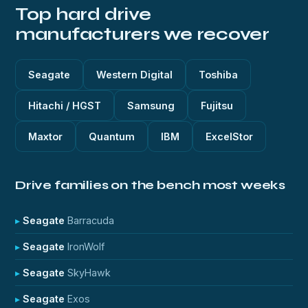
Top hard drive
manufacturers we recover
Seagate
Western Digital
Toshiba
Hitachi / HGST
Samsung
Fujitsu
Maxtor
Quantum
IBM
ExcelStor
Drive families on the bench most weeks
Seagate
Barracuda
Seagate
IronWolf
Seagate
SkyHawk
Seagate
Exos