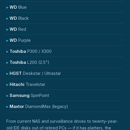
WD
Blue
WD
Black
WD
Red
WD
Purple
Toshiba
P300 / X300
Toshiba
L200 (2.5")
HGST
Deskstar / Ultrastar
Hitachi
Travelstar
Samsung
SpinPoint
Maxtor
DiamondMax (legacy)
From current NAS and surveillance drives to twenty-year-
old IDE disks out of retired PCs — if it has platters, the