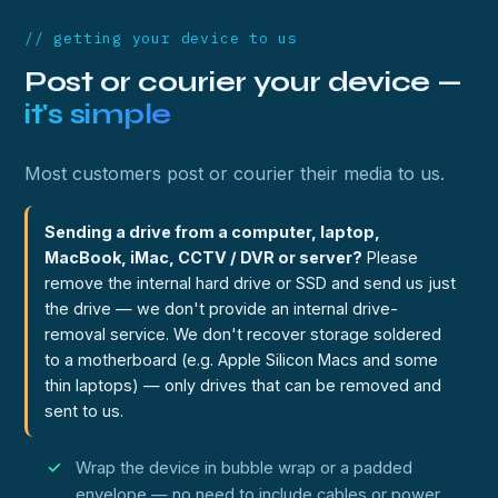
// getting your device to us
Post or courier your device —
it's simple
Most customers post or courier their media to us.
Sending a drive from a computer, laptop,
MacBook, iMac, CCTV / DVR or server?
Please
remove the internal hard drive or SSD and send us just
the drive — we don't provide an internal drive-
removal service. We don't recover storage soldered
to a motherboard (e.g. Apple Silicon Macs and some
thin laptops) — only drives that can be removed and
sent to us.
Wrap the device in bubble wrap or a padded
envelope — no need to include cables or power