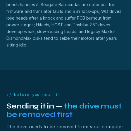
bench handles it. Seagate Barracudas are notorious for
firmware and translator faults and BSY lock-ups; WD drives
lose heads after a knock and suffer PCB burnout from
power surges; Hitachi, HGST and Toshiba 2.5" drives
develop weak, slow-reading heads; and legacy Maxtor
DiamondMax disks tend to seize their motors after years
sitting idle.
// before you post it
Sending it in —
the drive must
be removed first
The drive needs to be removed from your computer