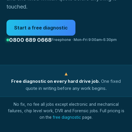
touched.
Start a free diagnostic
0800 689 0668
Freephone · Mon–Fri 9:00am–5:30pm
▲
Free diagnostic on every hard drive job.
One fixed
quote in writing before any work begins.
No fix, no fee all jobs except electronic and mechanical
failures, chip level work, DVR and Forensic jobs. Full pricing is
on the
free diagnostic
page.