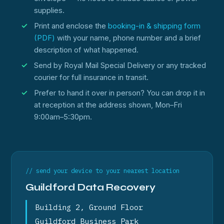
supplies.
Print and enclose the
booking-in & shipping form
(PDF)
with your name, phone number and a brief
description of what happened.
Send by Royal Mail Special Delivery or any tracked
courier for full insurance in transit.
Prefer to hand it over in person? You can drop it in
at reception at the address shown, Mon–Fri
9:00am–5:30pm.
// send your device to your nearest location
Guildford Data Recovery
Building 2, Ground Floor
Guildford Business Park