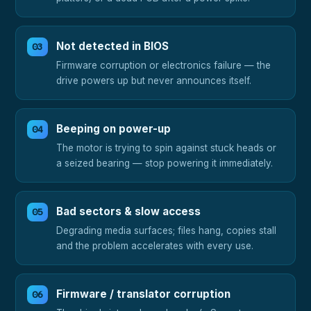
Not detected in BIOS
Firmware corruption or electronics failure — the
drive powers up but never announces itself.
Beeping on power-up
The motor is trying to spin against stuck heads or
a seized bearing — stop powering it immediately.
Bad sectors & slow access
Degrading media surfaces; files hang, copies stall
and the problem accelerates with every use.
Firmware / translator corruption