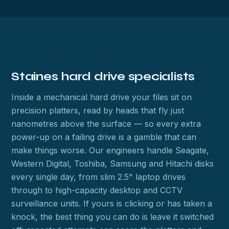
Staines hard drive specialists
Inside a mechanical hard drive your files sit on
precision platters, read by heads that fly just
nanometres above the surface — so every extra
power-up on a failing drive is a gamble that can
make things worse. Our engineers handle Seagate,
Western Digital, Toshiba, Samsung and Hitachi disks
every single day, from slim 2.5" laptop drives
through to high-capacity desktop and CCTV
surveillance units. If yours is clicking or has taken a
knock, the best thing you can do is leave it switched