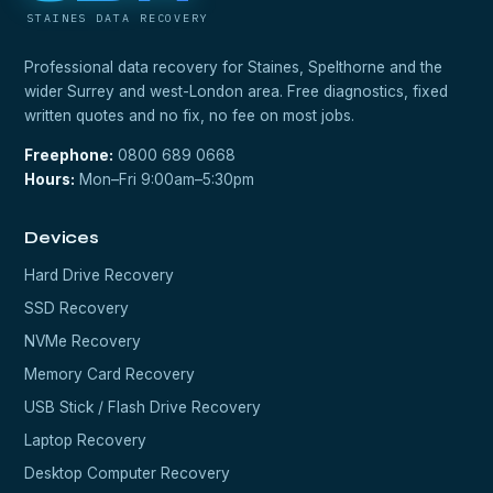
STAINES DATA RECOVERY
Professional data recovery for Staines, Spelthorne and the
wider Surrey and west-London area. Free diagnostics, fixed
written quotes and no fix, no fee on most jobs.
Freephone:
0800 689 0668
Hours:
Mon–Fri 9:00am–5:30pm
Devices
Hard Drive Recovery
SSD Recovery
NVMe Recovery
Memory Card Recovery
USB Stick / Flash Drive Recovery
Laptop Recovery
Desktop Computer Recovery