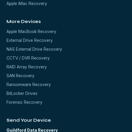
Apple iMac Recovery
More Devices
Apple MacBook Recovery
External Drive Recovery
NAS External Drive Recovery
CCTV / DVR Recovery
RAID Array Recovery
SAN Recovery
Ransomware Recovery
BitLocker Drives
Forensic Recovery
Send Your Device
Guildford Data Recovery