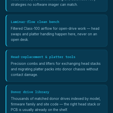
strategies no software imager can match.
Laminar-flow clean bench
Filtered Class-100 airflow for open-drive work — head
swaps and platter handling happen here, never on an
open desk.
Head-replacement & platter tools
Precision combs and lifters for exchanging head stacks
and migrating platter packs into donor chassis without
contact damage.
Donor drive library
Thousands of matched donor drives indexed by model,
firmware family and site code — the right head stack or
PCB is usually already on the shelf.