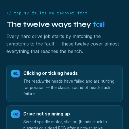
// top 12 faults we recover from
The twelve ways they
fail
Every hard drive job starts by matching the
symptoms to the fault — these twelve cover almost
everything that reaches the bench.
Clicking or ticking heads
The read/write heads have failed and are hunting
for position — the classic sound of head-stack
failure.
Drive not spinning up
Seized spindle motor, stiction (heads stuck to
platters) or a dead PCB after a power spike.