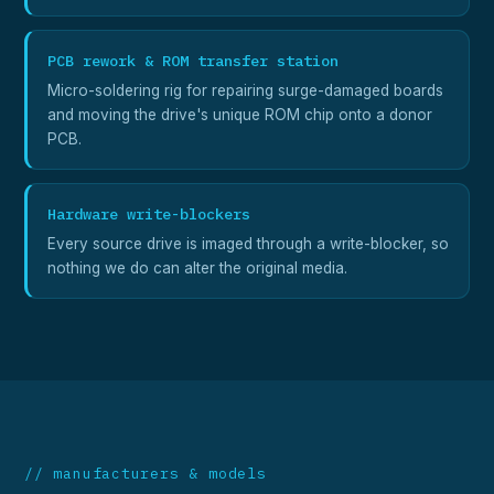
PCB rework & ROM transfer station
Micro-soldering rig for repairing surge-damaged boards
and moving the drive's unique ROM chip onto a donor
PCB.
Hardware write-blockers
Every source drive is imaged through a write-blocker, so
nothing we do can alter the original media.
// manufacturers & models