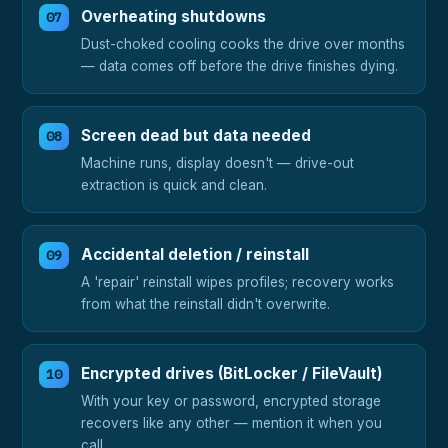
Overheating shutdowns
Dust-choked cooling cooks the drive over months
— data comes off before the drive finishes dying.
Screen dead but data needed
Machine runs, display doesn't — drive-out
extraction is quick and clean.
Accidental deletion / reinstall
A 'repair' reinstall wipes profiles; recovery works
from what the reinstall didn't overwrite.
Encrypted drives (BitLocker / FileVault)
With your key or password, encrypted storage
recovers like any other — mention it when you
call.