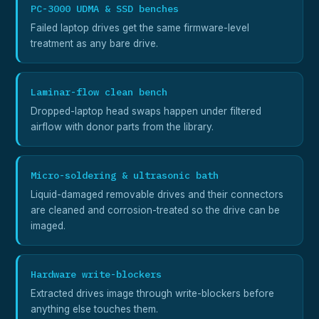
PC-3000 UDMA & SSD benches
Failed laptop drives get the same firmware-level
treatment as any bare drive.
Laminar-flow clean bench
Dropped-laptop head swaps happen under filtered
airflow with donor parts from the library.
Micro-soldering & ultrasonic bath
Liquid-damaged removable drives and their connectors
are cleaned and corrosion-treated so the drive can be
imaged.
Hardware write-blockers
Extracted drives image through write-blockers before
anything else touches them.