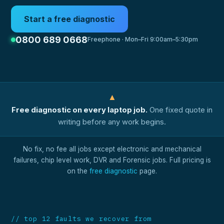
Start a free diagnostic
0800 689 0668
Freephone · Mon–Fri 9:00am–5:30pm
▲
Free diagnostic on every laptop job.
One fixed quote in
writing before any work begins.
No fix, no fee all jobs except electronic and mechanical
failures, chip level work, DVR and Forensic jobs. Full pricing is
on the
free diagnostic
page.
// top 12 faults we recover from