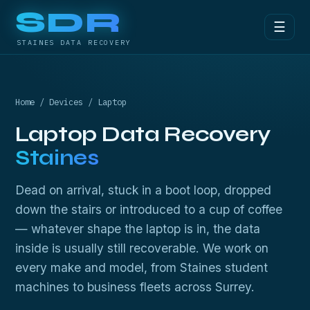
SDR
☰
STAINES DATA RECOVERY
Home
/
Devices
/ Laptop
Laptop Data Recovery
Staines
Dead on arrival, stuck in a boot loop, dropped
down the stairs or introduced to a cup of coffee
— whatever shape the laptop is in, the data
inside is usually still recoverable. We work on
every make and model, from Staines student
machines to business fleets across Surrey.