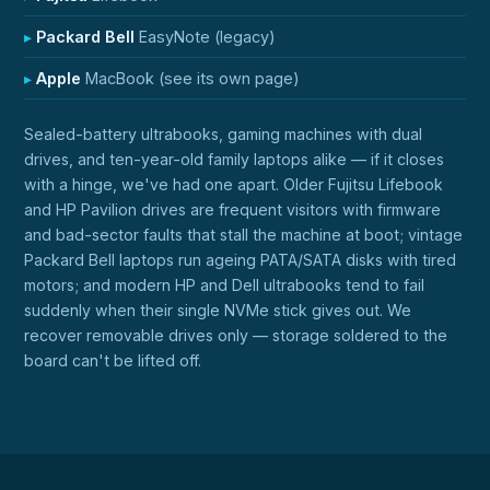
Packard Bell
EasyNote (legacy)
Apple
MacBook (see its own page)
Sealed-battery ultrabooks, gaming machines with dual
drives, and ten-year-old family laptops alike — if it closes
with a hinge, we've had one apart. Older Fujitsu Lifebook
and HP Pavilion drives are frequent visitors with firmware
and bad-sector faults that stall the machine at boot; vintage
Packard Bell laptops run ageing PATA/SATA disks with tired
motors; and modern HP and Dell ultrabooks tend to fail
suddenly when their single NVMe stick gives out. We
recover removable drives only — storage soldered to the
board can't be lifted off.