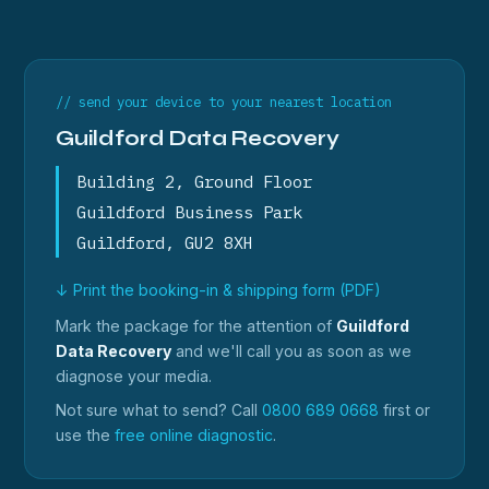
// send your device to your nearest location
Guildford Data Recovery
Building 2, Ground Floor
Guildford Business Park
Guildford, GU2 8XH
↓ Print the booking-in & shipping form (PDF)
Mark the package for the attention of
Guildford
Data Recovery
and we'll call you as soon as we
diagnose your media.
Not sure what to send? Call
0800 689 0668
first or
use the
free online diagnostic
.