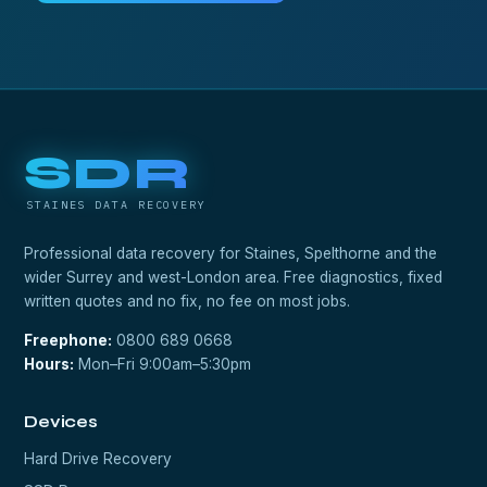
SDR
STAINES DATA RECOVERY
Professional data recovery for Staines, Spelthorne and the
wider Surrey and west-London area. Free diagnostics, fixed
written quotes and no fix, no fee on most jobs.
Freephone:
0800 689 0668
Hours:
Mon–Fri 9:00am–5:30pm
Devices
Hard Drive Recovery