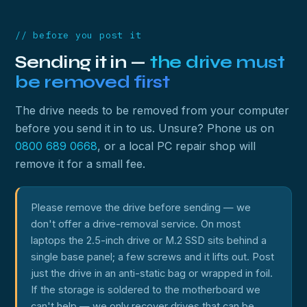
// before you post it
Sending it in —
the drive must
be removed first
The drive needs to be removed from your computer
before you send it in to us. Unsure? Phone us on
0800 689 0668
, or a local PC repair shop will
remove it for a small fee.
Please remove the drive before sending — we
don't offer a drive-removal service. On most
laptops the 2.5-inch drive or M.2 SSD sits behind a
single base panel; a few screws and it lifts out. Post
just the drive in an anti-static bag or wrapped in foil.
If the storage is soldered to the motherboard we
can't help — we only recover drives that can be