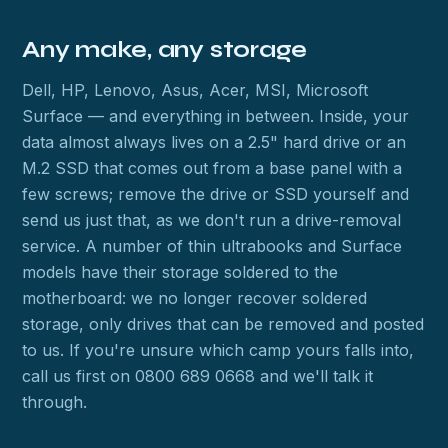
Any make, any storage
Dell, HP, Lenovo, Asus, Acer, MSI, Microsoft
Surface — and everything in between. Inside, your
data almost always lives on a 2.5" hard drive or an
M.2 SSD that comes out from a base panel with a
few screws; remove the drive or SSD yourself and
send us just that, as we don't run a drive-removal
service. A number of thin ultrabooks and Surface
models have their storage soldered to the
motherboard: we no longer recover soldered
storage, only drives that can be removed and posted
to us. If you're unsure which camp yours falls into,
call us first on 0800 689 0668 and we'll talk it
through.