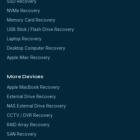
SSD Recovery
NVMe Recovery
Memory Card Recovery
USB Stick / Flash Drive Recovery
Laptop Recovery
Desktop Computer Recovery
Apple iMac Recovery
More Devices
Apple MacBook Recovery
External Drive Recovery
NAS External Drive Recovery
CCTV / DVR Recovery
RAID Array Recovery
SAN Recovery