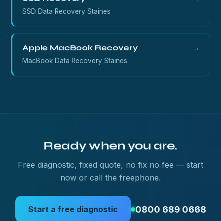
SSD Data Recovery Staines
Apple MacBook Recovery
→
MacBook Data Recovery Staines
Ready when you are.
Free diagnostic, fixed quote, no fix no fee — start
now or call the freephone.
0800 689 0668
Start a free diagnostic