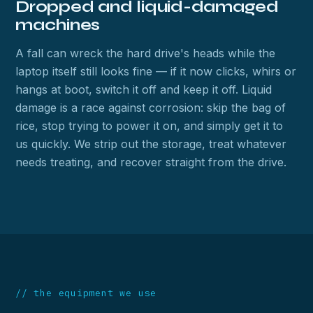
Dropped and liquid-damaged
machines
A fall can wreck the hard drive's heads while the
laptop itself still looks fine — if it now clicks, whirs or
hangs at boot, switch it off and keep it off. Liquid
damage is a race against corrosion: skip the bag of
rice, stop trying to power it on, and simply get it to
us quickly. We strip out the storage, treat whatever
needs treating, and recover straight from the drive.
// the equipment we use