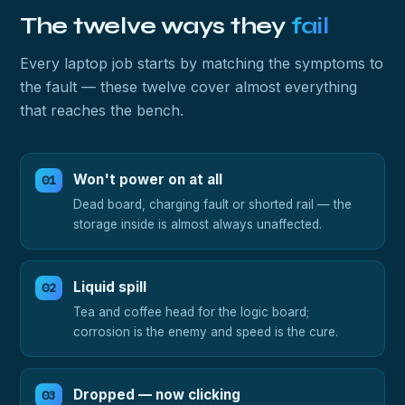
The twelve ways they
fail
Every laptop job starts by matching the symptoms to
the fault — these twelve cover almost everything
that reaches the bench.
Won't power on at all
Dead board, charging fault or shorted rail — the
storage inside is almost always unaffected.
Liquid spill
Tea and coffee head for the logic board;
corrosion is the enemy and speed is the cure.
Dropped — now clicking