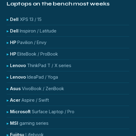
Laptops on the bench most weeks
Dell
XPS 13 / 15
Dell
Inspiron / Latitude
HP
Pavilion / Envy
HP
EliteBook / ProBook
Lenovo
ThinkPad T / X series
Lenovo
IdeaPad / Yoga
Asus
VivoBook / ZenBook
Acer
Aspire / Swift
Microsoft
Surface Laptop / Pro
MSI
gaming series
Fujitsu
Lifebook