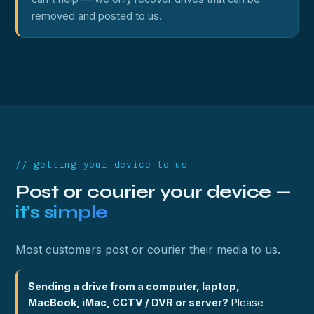
removed and posted to us.
// getting your device to us
Post or courier your device —
it's simple
Most customers post or courier their media to us.
Sending a drive from a computer, laptop,
MacBook, iMac, CCTV / DVR or server?
Please