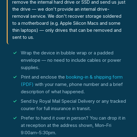
remove the internal hard drive or SSD and send us just
the drive — we don't provide an internal drive-
removal service. We don't recover storage soldered
to a motherboard (e.g. Apple Silicon Macs and some
thin laptops) — only drives that can be removed and
sent to us.
Wrap the device in bubble wrap or a padded
envelope — no need to include cables or power
supplies.
Print and enclose the
booking-in & shipping form
(PDF)
with your name, phone number and a brief
description of what happened.
Send by Royal Mail Special Delivery or any tracked
courier for full insurance in transit.
Prefer to hand it over in person? You can drop it in
at reception at the address shown, Mon–Fri
9:00am–5:30pm.