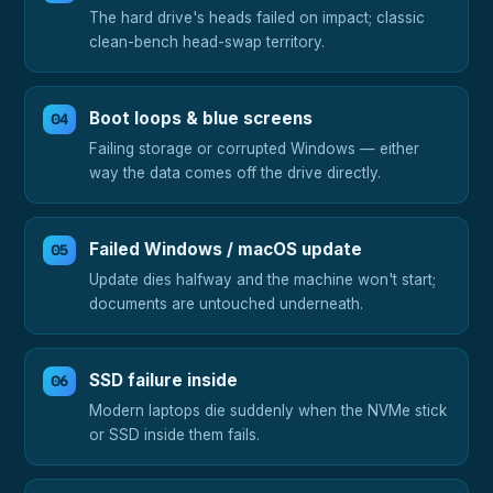
The hard drive's heads failed on impact; classic
clean-bench head-swap territory.
Boot loops & blue screens
Failing storage or corrupted Windows — either
way the data comes off the drive directly.
Failed Windows / macOS update
Update dies halfway and the machine won't start;
documents are untouched underneath.
SSD failure inside
Modern laptops die suddenly when the NVMe stick
or SSD inside them fails.