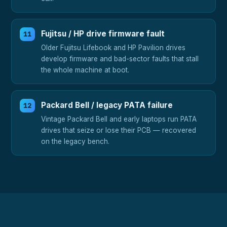
Fujitsu / HP drive firmware fault
Older Fujitsu Lifebook and HP Pavilion drives
develop firmware and bad-sector faults that stall
the whole machine at boot.
Packard Bell / legacy PATA failure
Vintage Packard Bell and early laptops run PATA
drives that seize or lose their PCB — recovered
on the legacy bench.