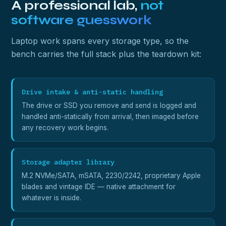
A professional lab,
not
software guesswork
Laptop work spans every storage type, so the
bench carries the full stack plus the teardown kit:
Drive intake & anti-static handling
The drive or SSD you remove and send is logged and
handled anti-statically from arrival, then imaged before
any recovery work begins.
Storage adapter library
M.2 NVMe/SATA, mSATA, 2230/2242, proprietary Apple
blades and vintage IDE — native attachment for
whatever is inside.