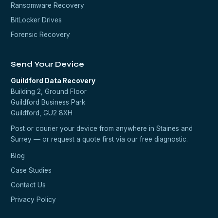
Ransomware Recovery
BitLocker Drives
Forensic Recovery
Send Your Device
Guildford Data Recovery
Building 2, Ground Floor
Guildford Business Park
Guildford, GU2 8XH
Post or courier your device from anywhere in Staines and
Surrey — or request a quote first via our
free diagnostic
.
Blog
Case Studies
Contact Us
Privacy Policy