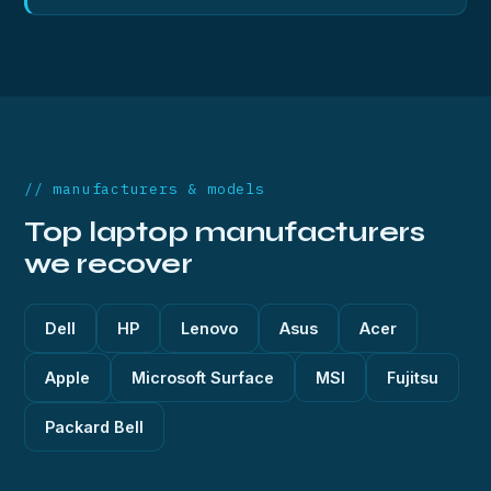
// manufacturers & models
Top laptop manufacturers
we recover
Dell
HP
Lenovo
Asus
Acer
Apple
Microsoft Surface
MSI
Fujitsu
Packard Bell