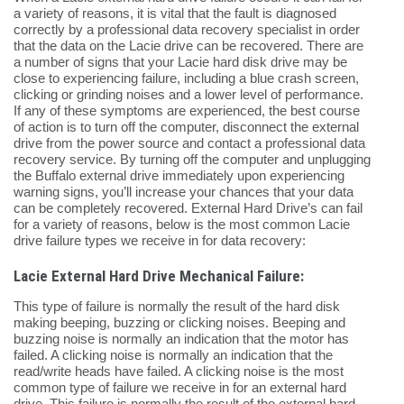
a variety of reasons, it is vital that the fault is diagnosed
correctly by a professional data recovery specialist in order
that the data on the Lacie drive can be recovered. There are
a number of signs that your Lacie hard disk drive may be
close to experiencing failure, including a blue crash screen,
clicking or grinding noises and a lower level of performance.
If any of these symptoms are experienced, the best course
of action is to turn off the computer, disconnect the external
drive from the power source and contact a professional data
recovery service. By turning off the computer and unplugging
the Buffalo external drive immediately upon experiencing
warning signs, you’ll increase your chances that your data
can be completely recovered. External Hard Drive’s can fail
for a variety of reasons, below is the most common Lacie
drive failure types we receive in for data recovery:
Lacie External Hard Drive Mechanical Failure:
This type of failure is normally the result of the hard disk
making beeping, buzzing or clicking noises. Beeping and
buzzing noise is normally an indication that the motor has
failed. A clicking noise is normally an indication that the
read/write heads have failed. A clicking noise is the most
common type of failure we receive in for an external hard
drive. This failure is normally the result of the external hard