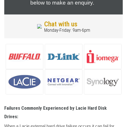
below to make an enquiry.
Chat with us
Monday-Friday: 9am-6pm
Failures Commonly Experienced by Lacie Hard Disk
Drives:
When a Lacie external hard drive failure occurs it can fail for