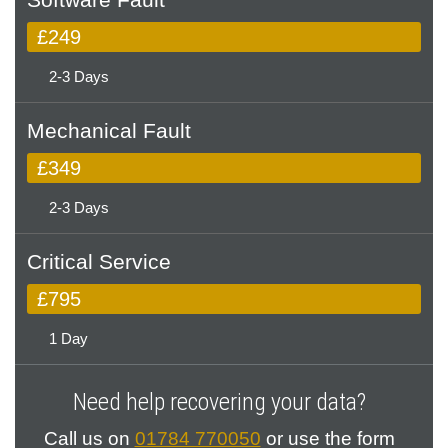
£249
2-3 Days
Mechanical Fault
£349
2-3 Days
Critical Service
£795
1 Day
Need help recovering your data?
Call us on
01784 770050
or use the form