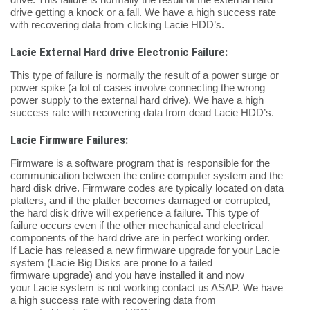
drive getting a knock or a fall. We have a high success rate
with recovering data from clicking Lacie HDD’s.
Lacie External Hard drive Electronic Failure:
This type of failure is normally the result of a power surge or
power spike (a lot of cases involve connecting the wrong
power supply to the external hard drive). We have a high
success rate with recovering data from dead Lacie HDD’s.
Lacie Firmware Failures:
Firmware is a software program that is responsible for the
communication between the entire computer system and the
hard disk drive. Firmware codes are typically located on data
platters, and if the platter becomes damaged or corrupted,
the hard disk drive will experience a failure. This type of
failure occurs even if the other mechanical and electrical
components of the hard drive are in perfect working order.
If Lacie has released a new firmware upgrade for your Lacie
system (Lacie Big Disks are prone to a failed
firmware upgrade) and you have installed it and now
your Lacie system is not working contact us ASAP. We have
a high success rate with recovering data from