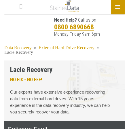
Need Help?
Call us on
0800 6890668
Monday-Friday 9am-6pm
Data Recovery
»
External Hard Drive Recovery
»
Lacie Recovery
Lacie Recovery
NO FIX - NO FEE!
Our experts have extensive experience recovering
data from external hard drives. With 15 years
experience in the data recovery industry, we can help
you securely recover your data.
Software Fault