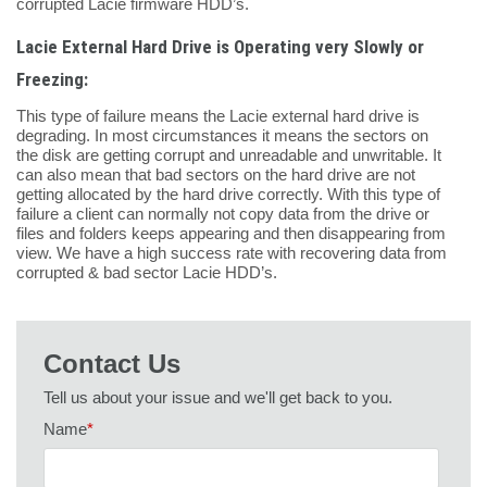
corrupted Lacie firmware HDD’s.
Lacie External Hard Drive is Operating very Slowly or
Freezing:
This type of failure means the Lacie external hard drive is
degrading. In most circumstances it means the sectors on
the disk are getting corrupt and unreadable and unwritable. It
can also mean that bad sectors on the hard drive are not
getting allocated by the hard drive correctly. With this type of
failure a client can normally not copy data from the drive or
files and folders keeps appearing and then disappearing from
view. We have a high success rate with recovering data from
corrupted & bad sector Lacie HDD’s.
Contact Us
Tell us about your issue and we'll get back to you.
Name
*