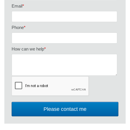
Email
*
Phone
*
How can we help
*