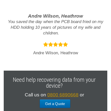
Andre Wilson, Heathrow
You saved the day when the PCB board fried on my
HDD holding 10 years of pictures of my wife and
children.
Andre Wilson, Heathrow
Need help recovering data from your
device?
Call us on
0800 6890668
or
Get a Quote