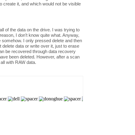
o create it, and which would not be visible
of the data on the drive. I was trying to
 reason, I don’t know quite what. Anyway,
rive somehow. I only pressed delete and then
lete data or write over it, just to erase
 can be recovered through data recovery
 have been deleted. However, after a scan
 all with RAW data.