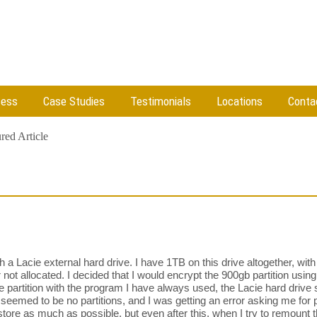
cess
Case Studies
Testimonials
Locations
Conta
red Article
a Lacie external hard drive. I have 1TB on this drive altogether, with
r not allocated. I decided that I would encrypt the 900gb partition us
 partition with the program I have always used, the Lacie hard drive 
seemed to be no partitions, and I was getting an error asking me for p
restore as much as possible, but even after this, when I try to remount t