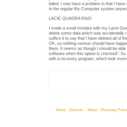
failed. I now have a problem in that I have 
to the regular My Computer system anywa
LACIE QUADRA RAID
I made a small mistake with my Lacie Quadr
delete some data which was accidentally re
suffice it to say that I have deleted all o
OK, so nothing serious should have happene
them. It seems as though I should be able
software when this option is checked”. So 
with a recovery program, which took more t
Home
Devices
About
Recovery Proc