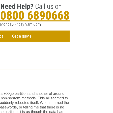
Need Help?
Call us on
0800 6890668
Monday-Friday 9am-6pm
ct
Get a quote
 a 900gb partition and another of around
ing non-system methods. This all seemed to
suddenly rebooted itself. When I turned the
asswords, or telling me that there is no
he partition, it is as though the data has