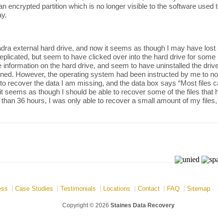
an encrypted partition which is no longer visible to the software used t
y.
a external hard drive, and now it seems as though I may have lost all 
plicated, but seem to have clicked over into the hard drive for some
f the information on the hard drive, and seem to have uninstalled the d
d. However, the operating system had been instructed by me to not de
 to recover the data I am missing, and the data box says “Most files
it seems as though I should be able to recover some of the files that
han 36 hours, I was only able to recover a small amount of my files,
ess
Case Studies
Testimonials
Locations
Contact
FAQ
Sitemap
Copyright © 2026
Staines Data Recovery