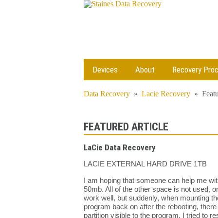
Devices
About
Recovery Pro
Data Recovery
»
Lacie Recovery
»
Featu
FEATURED ARTICLE
LaCie Data Recovery
LACIE EXTERNAL HARD DRIVE 1TB
I am hoping that someone can help me with 
50mb. All of the other space is not used, o
work well, but suddenly, when mounting the
program back on after the rebooting, there 
partition visible to the program. I tried to 